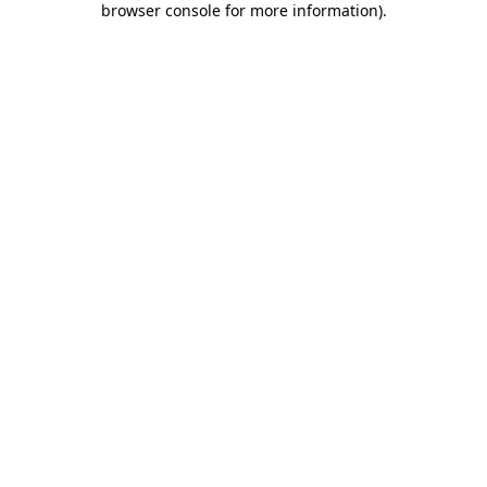
browser console for more information)
.