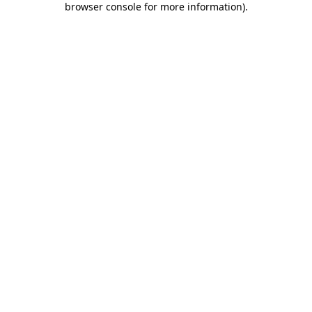
browser console for more information)
.