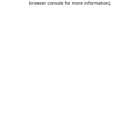
browser console for more information)
.