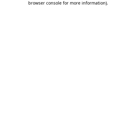
browser console for more information)
.