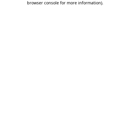
browser console for more information)
.