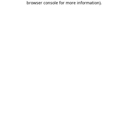
browser console for more information)
.