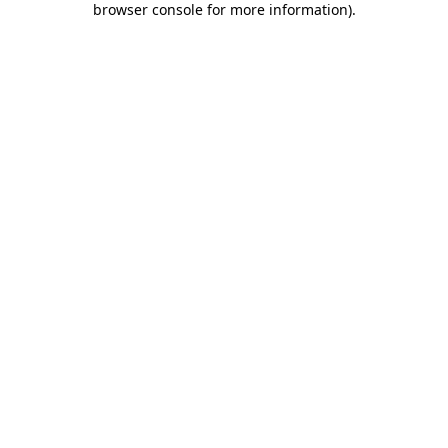
browser console for more information)
.