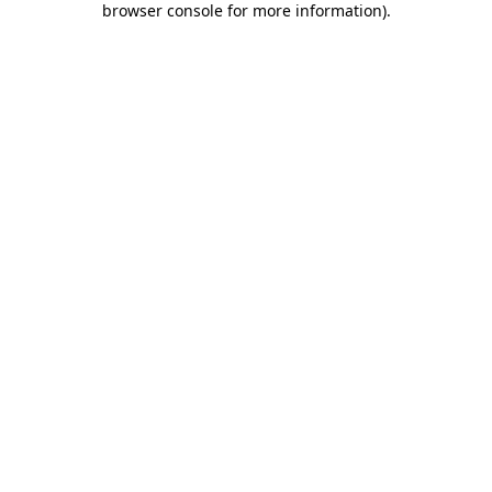
browser console for more information)
.