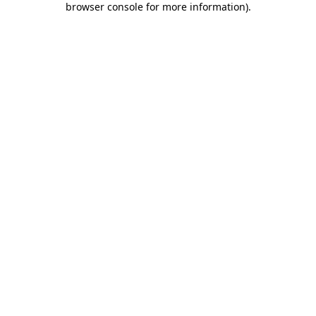
browser console for more information)
.