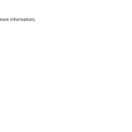
 more information)
.