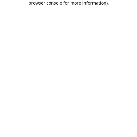
browser console for more information)
.