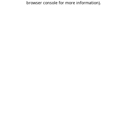
browser console for more information)
.