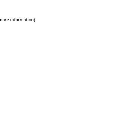
 more information)
.