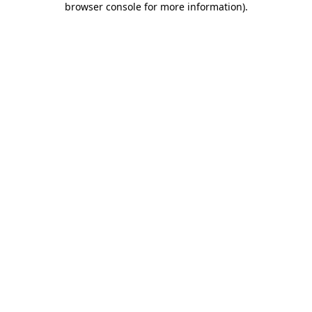
browser console for more information)
.