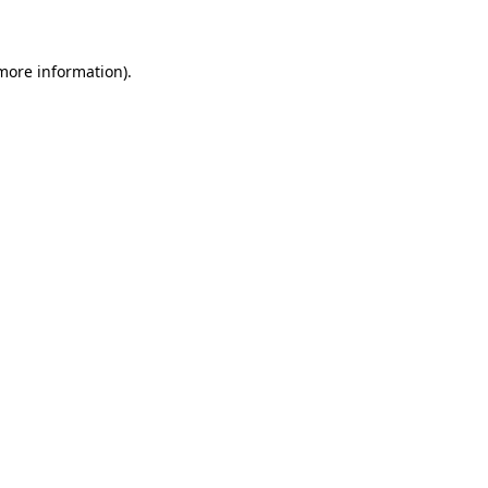
 more information)
.