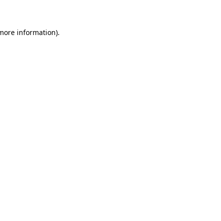
 more information)
.