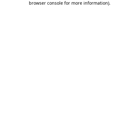
browser console for more information)
.